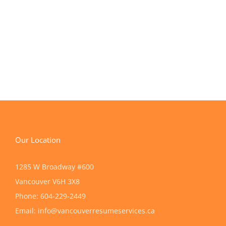
Our Location
1285 W Broadway #600
Vancouver
V6H 3X8
Phone:
604-229-2449
Email:
info@vancouverresumeservices.ca