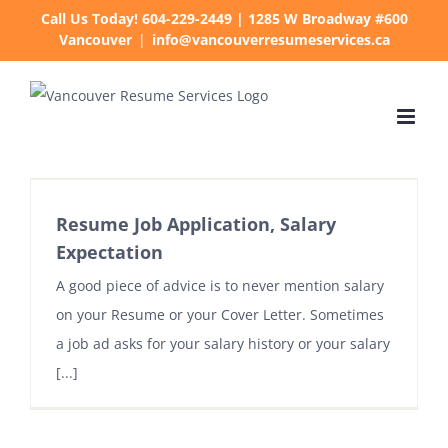
Skip
Call Us Today! 604-229-2449 | 1285 W Broadway #600
Vancouver
|
info@vancouverresumeservices.ca
to
content
Resume Job Application, Salary
Expectation
A good piece of advice is to never mention salary
on your Resume or your Cover Letter. Sometimes
a job ad asks for your salary history or your salary
[...]