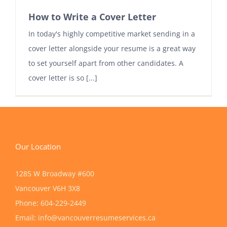
How to Write a Cover Letter
In today's highly competitive market sending in a
cover letter alongside your resume is a great way
to set yourself apart from other candidates. A
cover letter is so [...]
Our Location
1285 W Broadway #600
Vancouver
V6H 3X8
Phone:
604-229-2449
Email:
info@vancouverresumeservices.ca