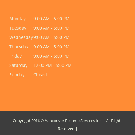
Monday
9:00 AM - 5:00 PM
Tuesday
9:00 AM - 5:00 PM
Wednesday
9:00 AM - 5:00 PM
Thursday
9:00 AM - 5:00 PM
Friday
9:00 AM - 5:00 PM
Saturday
12:00 PM - 5:00 PM
Sunday
Closed
Copyright 2016 © Vancouver Resume Services Inc. | All Rights
Reserved |