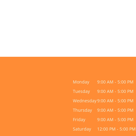
Monday
9:00 AM - 5:00 PM
Tuesday
9:00 AM - 5:00 PM
Wednesday
9:00 AM - 5:00 PM
Thursday
9:00 AM - 5:00 PM
Friday
9:00 AM - 5:00 PM
Saturday
12:00 PM - 5:00 PM