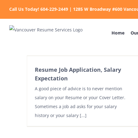
Skip
Call Us Today! 604-229-2449 | 1285 W Broadway #600 Vanco
to
content
Home
Our
Resume Job Application, Salary
Expectation
A good piece of advice is to never mention
salary on your Resume or your Cover Letter.
Sometimes a job ad asks for your salary
history or your salary [...]