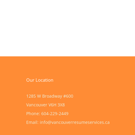
Our Location
1285 W Broadway #600
Vancouver
V6H 3X8
Phone:
604-229-2449
Email:
info@vancouverresumeservices.ca