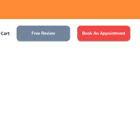
 Cart
Free Review
Book An Appointment