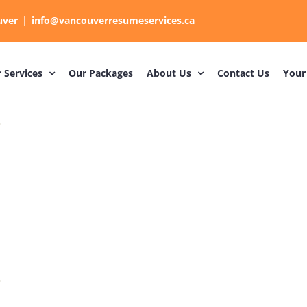
uver
|
info@vancouverresumeservices.ca
 Services
Our Packages
About Us
Contact Us
Your