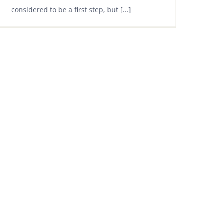
considered to be a first step, but [...]