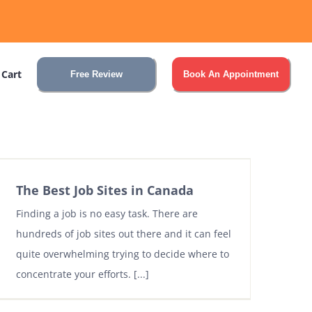
 Cart
Free Review
Book An Appointment
The Best Job Sites in Canada
Finding a job is no easy task. There are
hundreds of job sites out there and it can feel
quite overwhelming trying to decide where to
concentrate your efforts. [...]