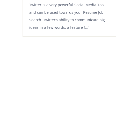
Twitter is a very powerful Social Media Tool
and can be used towards your Resume Job
Search. Twitter’s ability to communicate big
ideas in a few words, a feature [...]