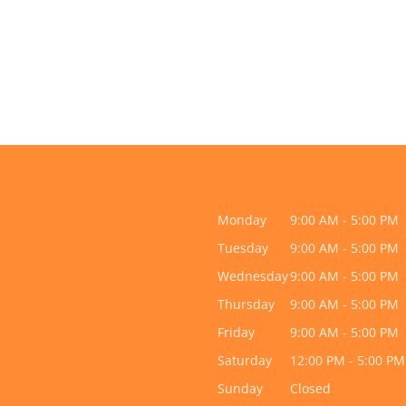
Monday
9:00 AM - 5:00 PM
Tuesday
9:00 AM - 5:00 PM
Wednesday
9:00 AM - 5:00 PM
Thursday
9:00 AM - 5:00 PM
Friday
9:00 AM - 5:00 PM
Saturday
12:00 PM - 5:00 PM
Sunday
Closed