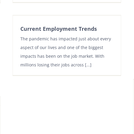
Current Employment Trends
The pandemic has impacted just about every
aspect of our lives and one of the biggest
impacts has been on the job market. With
millions losing their jobs across [...]