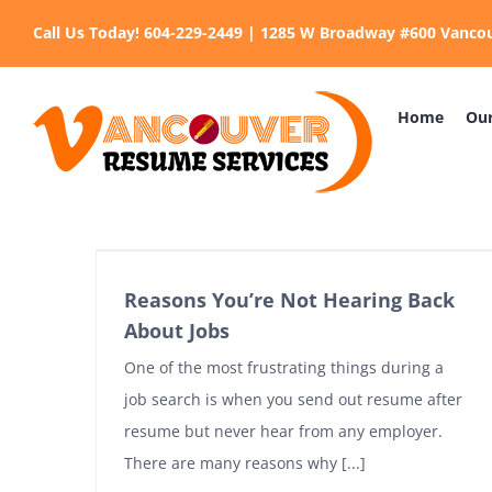
Skip
Call Us Today! 604-229-2449 | 1285 W Broadway #600 Vanco
to
content
Home
Our
Reasons You’re Not Hearing Back
About Jobs
One of the most frustrating things during a
job search is when you send out resume after
resume but never hear from any employer.
There are many reasons why [...]