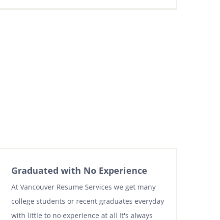
Graduated with No Experience
At Vancouver Resume Services we get many
college students or recent graduates everyday
with little to no experience at all It's always