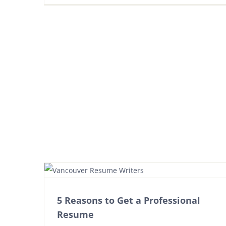
5 Reasons to Get a Professional
Resume