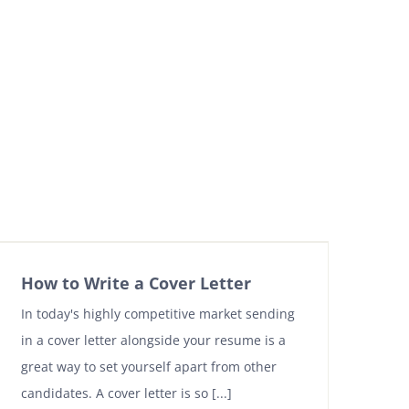
How to Write a Cover Letter
In today's highly competitive market sending
in a cover letter alongside your resume is a
great way to set yourself apart from other
candidates. A cover letter is so [...]