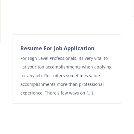
Resume For Job Application
For High Level Professionals, its very vital to
list your top accomplishments when applying
for any job. Recruiters sometimes value
accomplishments more than professional
experience. There's few ways on [...]