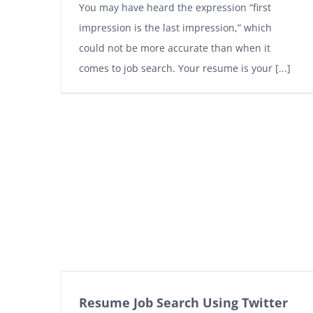
You may have heard the expression “first
impression is the last impression,” which
could not be more accurate than when it
comes to job search. Your resume is your [...]
Resume Job Search Using Twitter