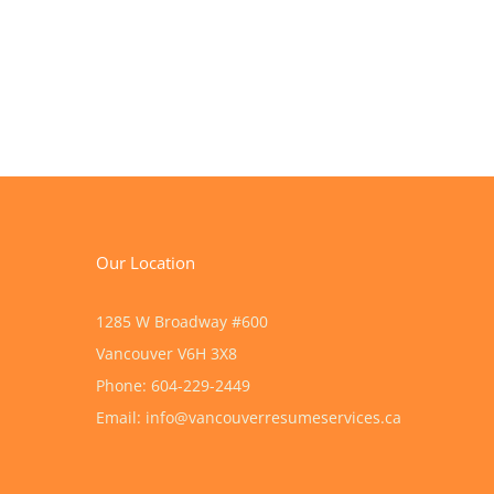
Our Location
1285 W Broadway #600
Vancouver
V6H 3X8
Phone:
604-229-2449
Email:
info@vancouverresumeservices.ca