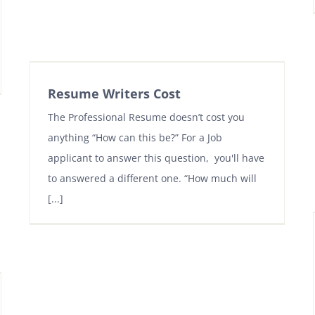
Resume Writers Cost
The Professional Resume doesn’t cost you
anything “How can this be?” For a Job
applicant to answer this question, you'll have
to answered a different one. “How much will
[...]