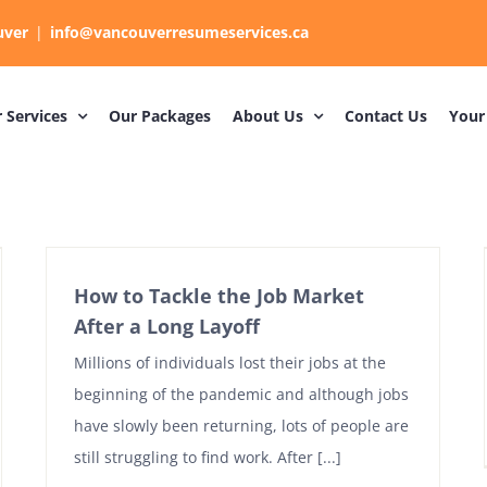
uver
|
info@vancouverresumeservices.ca
 Services
Our Packages
About Us
Contact Us
Your
How to Tackle the Job Market
After a Long Layoff
Millions of individuals lost their jobs at the
beginning of the pandemic and although jobs
have slowly been returning, lots of people are
still struggling to find work. After [...]