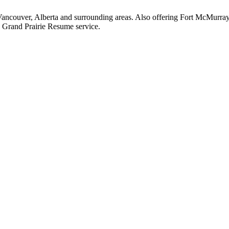
Vancouver, Alberta and surrounding areas. Also offering Fort McMurra
 Grand Prairie Resume service.