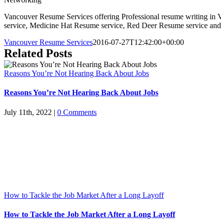
Vancouver Resume Services offering Professional resume writing in 
service, Medicine Hat Resume service, Red Deer Resume service and
Vancouver Resume Services
2016-07-27T12:42:00+00:00
Related Posts
Reasons You’re Not Hearing Back About Jobs
Reasons You’re Not Hearing Back About Jobs
July 11th, 2022
|
0 Comments
How to Tackle the Job Market After a Long Layoff
How to Tackle the Job Market After a Long Layoff