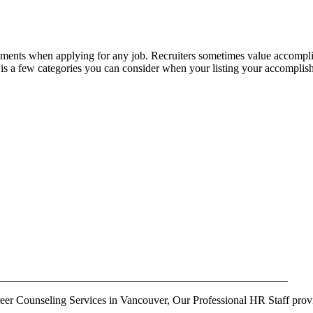
lishments when applying for any job. Recruiters sometimes value accomp
s a few categories you can consider when your listing your accomplis
r Counseling Services in Vancouver, Our Professional HR Staff provi