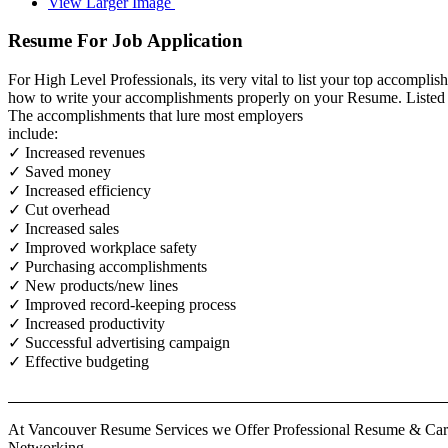
View Larger Image
Resume For Job Application
For High Level Professionals, its very vital to list your top accomp
how to write your accomplishments properly on your Resume. Listed i
The accomplishments that lure most employers
include:
✓ Increased revenues
✓ Saved money
✓ Increased efficiency
✓ Cut overhead
✓ Increased sales
✓ Improved workplace safety
✓ Purchasing accomplishments
✓ New products/new lines
✓ Improved record-keeping process
✓ Increased productivity
✓ Successful advertising campaign
✓ Effective budgeting
At Vancouver Resume Services we Offer Professional Resume & Caree
Networking