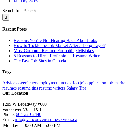
January 2016
Search for:
Recent Posts
Reasons You’re Not Hearing Back About Jobs
How to Tackle the Job Market After a Long Layoff
Most Common Resume Formatting Mistakes
5 Reasons to Hire a Professional Resume Writer
The Best Job Sites in Canada
Tags
Advice
cover letter
employment trends
Job
job application
job market
resumes
resume tips
resume writers
Salary
Tips
Our Location
1285 W Broadway #600
Vancouver
V6H 3X8
Phone:
604-229-2449
Email:
info@vancouverresumeservices.ca
Monday
9:00 AM - 5:00 PM