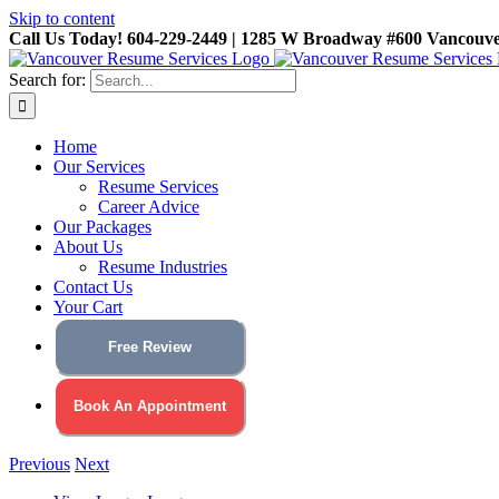
Skip to content
Call Us Today! 604-229-2449 | 1285 W Broadway #600 Vancouv
Search for:
Home
Our Services
Resume Services
Career Advice
Our Packages
About Us
Resume Industries
Contact Us
Your Cart
Free Review
Book An Appointment
Previous
Next