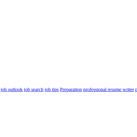
job outlook
job search
job tips
Preparation
professional resume writer